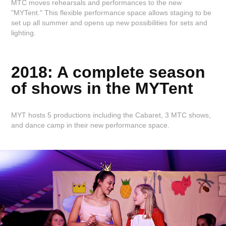
MTC moves rehearsals and performances to the new
"MYTent." This flexible performance space allows staging to be
set up all summer and opens up new possibilities for sets and
lighting.
2018: A complete season
of shows in the MYTent
MYT hosts 5 productions including the Cabaret, 3 MTC shows,
and dance camp in their new performance space.