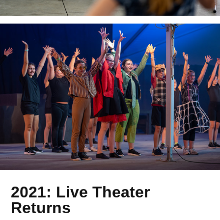
2021: Live Theater
Returns