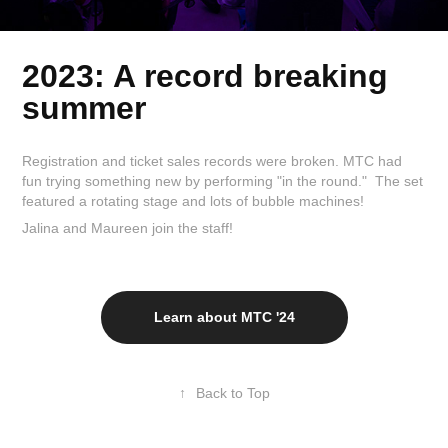
2023: A record breaking
summer
Registration and ticket sales records were broken. MTC had
fun trying something new by performing "in the round." The set
featured a rotating stage and lots of bubble machines!
Jalina and Maureen join the staff!
Learn about MTC '24
↑
Back to Top