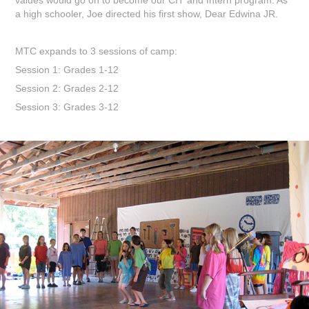
a high schooler, Joe directed his first show, Dear Edwina JR.
MTC expands to 3 sessions of camp:
Session 1: Grades 1-12
Session 2: Grades 2-12
Session 3: Grades 3-12