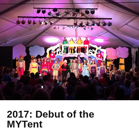
2017: Debut of the
MYTent