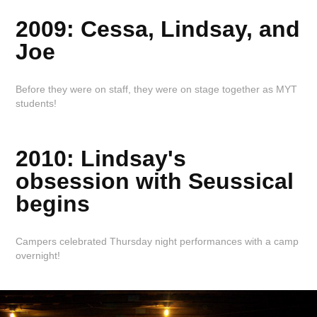
2009: Cessa, Lindsay, and
Joe
Before they were on staff, they were on stage together as MYT
students!
2010: Lindsay's
obsession with Seussical
begins
Campers celebrated Thursday night performances with a camp
overnight!