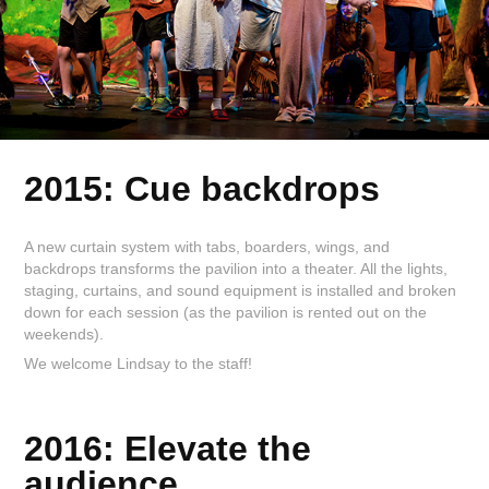
2015: Cue backdrops
A new curtain system with tabs, boarders, wings, and
backdrops transforms the pavilion into a theater. All the lights,
staging, curtains, and sound equipment is installed and broken
down for each session (as the pavilion is rented out on the
weekends).
We welcome Lindsay to the staff!
2016: Elevate the
audience