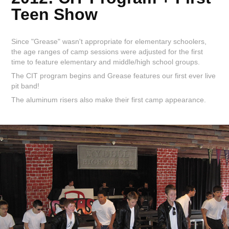
Teen Show
Since "Grease" wasn't appropriate for elementary schoolers,
the age ranges of camp sessions were adjusted for the first
time to feature elementary and middle/high school groups.
The CIT program begins and Grease features our first ever live
pit band!
The aluminum risers also make their first camp appearance.