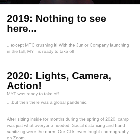
2019: Nothing to see
here...
...except MTC crushing it! With the Junior Company launching
in the fall, MYT is ready to take off!
2020: Lights, Camera,
Action!
MYT was ready to take off....
....but then there was a global pandemic.
After sitting inside for months during the spring of 2020, camp
was just what everyone needed. Social distancing and hand
sanitizing were the norm. Our CITs even taught choreography
on Zoom.