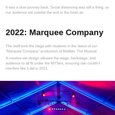
It was a slow journey back. Social distancing was still a thing, so
our audience sat outside the tent in the fresh air.
2022: Marquee Company
The staff took the stage with students in the debut of our
"Marquee Company" production of Matilda: The Musical.
A creative set design allowed the stage, backstage, and
audience to all fit under the MYTent, ensuring rain couldn't
interfere like it did in 2021.