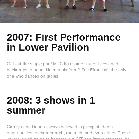
2007: First Performance
in Lower
Pavilion
Get out the staple gun! MTC has some student designed
backdrops to hang! Need a platform? Zac Efron isn't the only
one who dances on tables!
2008: 3 shows in 1
summer
Carolyn and Donna always believed in giving students
opportunities to choreograph, run tech, and even direct. These
values would go on to become our CIT and Intern program. As