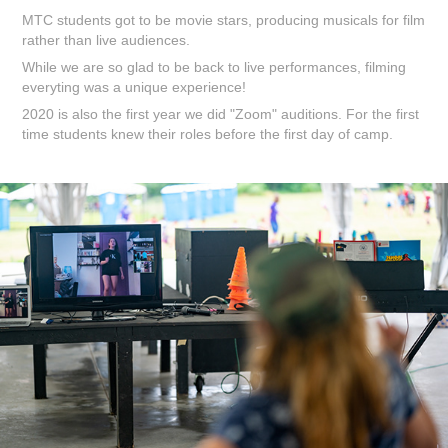
MTC students got to be movie stars, producing musicals for film
rather than live audiences.
While we are so glad to be back to live performances, filming
everyting was a unique experience!
2020 is also the first year we did "Zoom" auditions. For the first
time students knew their roles before the first day of camp.