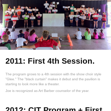
2011: First 4th Session.
The program grows to a 4th session with the show choir style
"Glee." The "black curtain" makes it debut and the pavilion is
starting to look more like a theater.
Joe is recognized as Art Barber counselor of the year.
2012: CIT Program + First