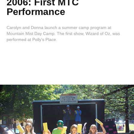
2006: First MTC
Performance
Carolyn and Donna launch a summer camp program at
Mountain Mist Day Camp. The first show, Wizard of Oz, was
performed at Polly's Place.