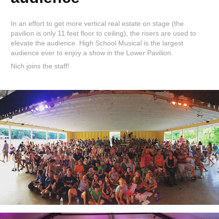
In an effort to get more vertical real estate on stage (the
pavilion is only 11 feet floor to ceiling), the risers are used to
elevate the audience. High School Musical is the largest
audience ever to enjoy a show in the Lower Pavilion.
Nich joins the staff!