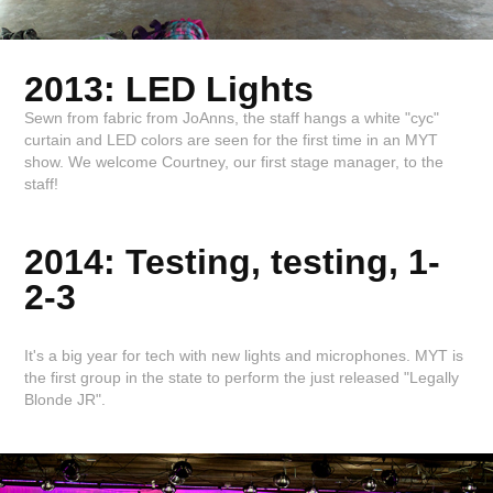
2013: LED Lights
Sewn from fabric from JoAnns, the staff hangs a white "cyc"
curtain and LED colors are seen for the first time in an MYT
show. We welcome Courtney, our first stage manager, to the
staff!
2014: Testing, testing, 1-
2-3
It's a big year for tech with new lights and microphones. MYT is
the first group in the state to perform the just released "Legally
Blonde JR".