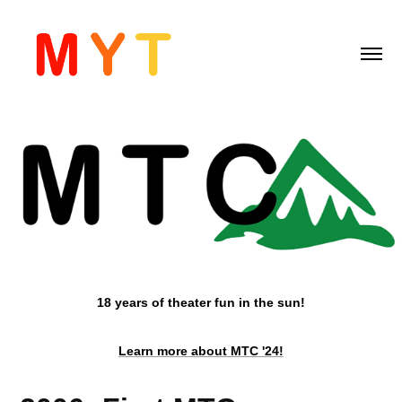
18 years of theater fun in the sun!
Learn more about MTC '24!