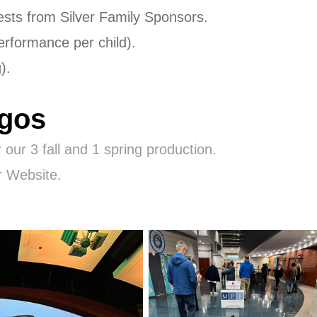
quests from Silver Family Sponsors.
performance per child).
g).
ogos
 our 3 fall and 1 spring production.
r Website.