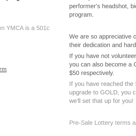
performer's headshot, bi
program.
den YMCA is a 501c
We are so appreciative o
their dedication and har
If you have not voluntee
you can also become a Go
orm
$50 respectively.
If you have reached the 
upgrade to GOLD, you ca
we'll set that up for you!
Pre-Sale Lottery terms a