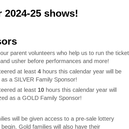
r 2024-25 shows!
sors
ur parent volunteers who help us to run the ticket
, and usher before performances and more!
teered at least
4
hours this calendar year will be
d as a SILVER Family Sponsor!
teered at least
10
hours this calendar year will
ized as a GOLD Family Sponsor!
lies will be given access to a pre-sale lottery
 begin. Gold families will also have their