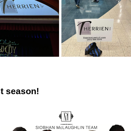
t season!