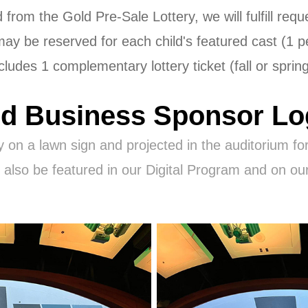
from the Gold Pre-Sale Lottery, we will fulfill re
 may be reserved for each child's featured cast (1 
cludes 1 complementary lottery ticket (fall or sprin
d Business Sponsor L
y on a lawn sign and projected in the auditorium for
l also be featured in our Digital Program and on ou