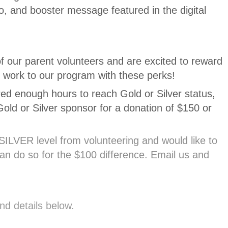
o, and booster message featured in the digital
f our parent volunteers and are excited to reward
d work to our program with these perks!
red enough hours to reach Gold or Silver status,
ld or Silver sponsor for a donation of $150 or
SILVER level from volunteering and would like to
n do so for the $100 difference. Email us and
nd details below.