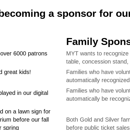
becoming a sponsor for ou
Family Spon
o over 6000 patrons
MYT wants to recognize o
table, concession stand
 great kids!
Families who have volun
automatically recognize
Families who have volun
ayed in our digital
automatically be recogn
d on a lawn sign for
rium before our fall
Both Gold and Silver fami
r spring
before public ticket sales