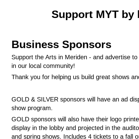
Support MYT by 
Business Sponsors
Support the Arts in Meriden - and advertise t
in our local community!
Thank you for helping us build great shows and
GOLD & SILVER sponsors will have an ad displ
show program.
GOLD sponsors will also have their logo printe
display in the lobby and projected in the audito
and spring shows. Includes 4 tickets to a fall o