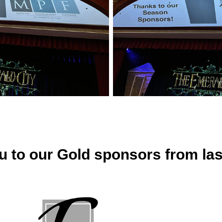
u to our Gold sponsors from las