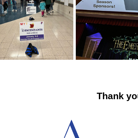
Thank yo