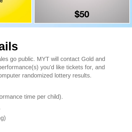
ails
ales go public. MYT will contact Gold and
performance(s) you'd like tickets for, and
 computer randomized lottery results.
rformance time per child).
.
ng)