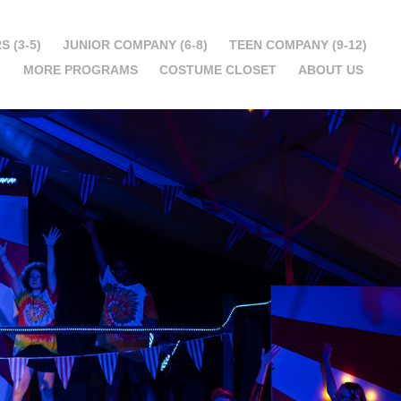
S (3-5)
JUNIOR COMPANY (6-8)
TEEN COMPANY (9-12)
MORE PROGRAMS
COSTUME CLOSET
ABOUT US