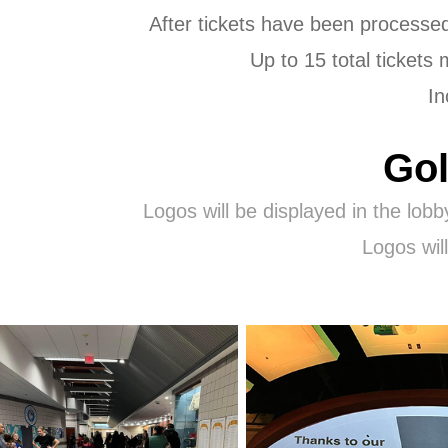
After tickets have been processed 
Up to 15 total tickets
In
Gol
Logos will be displayed in the lobb
Logos wil