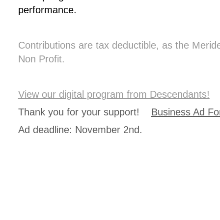
performance.
Contributions are tax deductible, as the Meri
Non Profit.
View our digital program from Descendants!
Thank you for your support!
Business Ad F
Ad deadline: November 2nd.