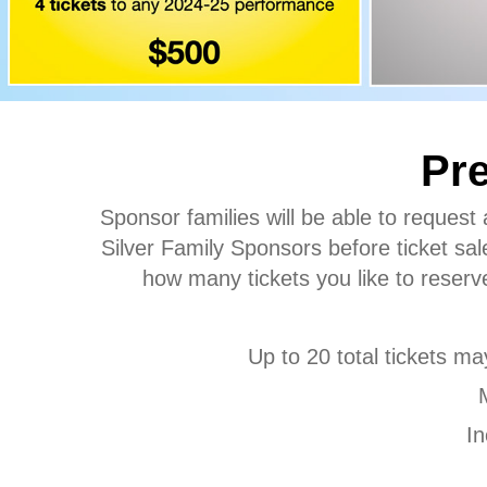
Pre
Sponsor families will be able to request
Silver Family Sponsors before ticket sale
how many tickets you like to reserve
Up to 20 total tickets ma
In