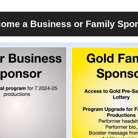
ome a Business or Family Spo