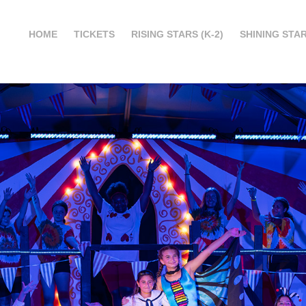
HOME
TICKETS
RISING STARS (K-2)
SHINING STAR