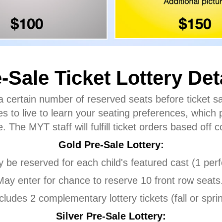
-Sale Ticket Lottery Det
 a certain number of reserved seats before ticket s
s to live to learn your seating preferences, which 
. The MYT staff will fulfill ticket orders based off
Gold Pre-Sale Lottery:
y be reserved for each child's featured cast (1 pe
May enter for chance to reserve 10 front row seats
cludes 2 complementary lottery tickets (fall or spri
Silver Pre-Sale Lottery: